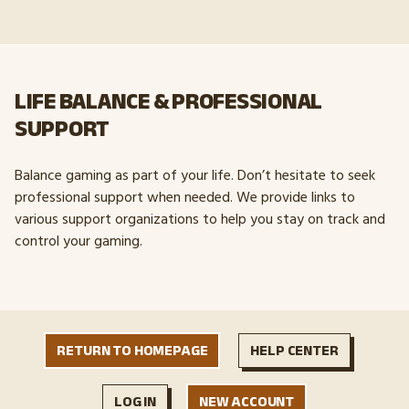
LIFE BALANCE & PROFESSIONAL
SUPPORT
Balance gaming as part of your life. Don’t hesitate to seek
professional support when needed. We provide links to
various support organizations to help you stay on track and
control your gaming.
RETURN TO HOMEPAGE
HELP CENTER
LOG IN
NEW ACCOUNT