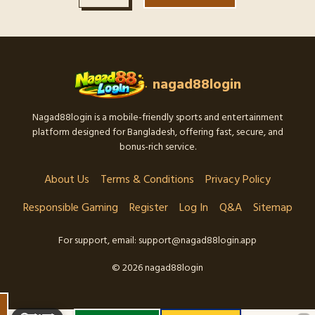
nagad88login
Nagad88login is a mobile-friendly sports and entertainment
platform designed for Bangladesh, offering fast, secure, and
bonus-rich service.
About Us
Terms & Conditions
Privacy Policy
Responsible Gaming
Register
Log In
Q&A
Sitemap
For support, email: support@nagad88login.app
© 2026 nagad88login