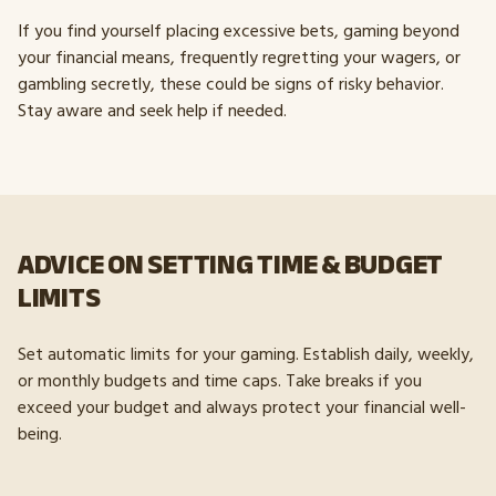
If you find yourself placing excessive bets, gaming beyond
your financial means, frequently regretting your wagers, or
gambling secretly, these could be signs of risky behavior.
Stay aware and seek help if needed.
ADVICE ON SETTING TIME & BUDGET
LIMITS
Set automatic limits for your gaming. Establish daily, weekly,
or monthly budgets and time caps. Take breaks if you
exceed your budget and always protect your financial well-
being.