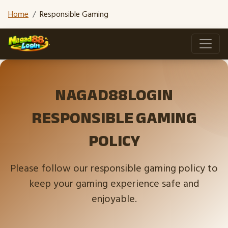
Home
Responsible Gaming
NAGAD88LOGIN
RESPONSIBLE GAMING
POLICY
Please follow our responsible gaming policy to
keep your gaming experience safe and
enjoyable.