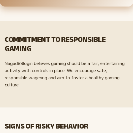
COMMITMENT TO RESPONSIBLE
GAMING
Nagad88login believes gaming should be a fair, entertaining
activity with controls in place. We encourage safe,
responsible wagering and aim to foster a healthy gaming
culture.
SIGNS OF RISKY BEHAVIOR