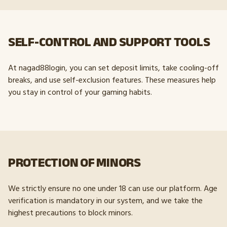
SELF-CONTROL AND SUPPORT TOOLS
At nagad88login, you can set deposit limits, take cooling-off
breaks, and use self-exclusion features. These measures help
you stay in control of your gaming habits.
PROTECTION OF MINORS
We strictly ensure no one under 18 can use our platform. Age
verification is mandatory in our system, and we take the
highest precautions to block minors.