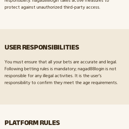
responsibility. nagad88login takes active measures to
protect against unauthorized third-party access.
USER RESPONSIBILITIES
You must ensure that all your bets are accurate and legal.
Following betting rules is mandatory; nagad88login is not
responsible for any illegal activities. It is the user’s
responsibility to confirm they meet the age requirements.
PLATFORM RULES