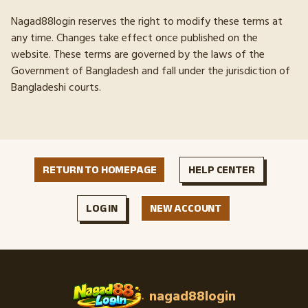
Nagad88login reserves the right to modify these terms at
any time. Changes take effect once published on the
website. These terms are governed by the laws of the
Government of Bangladesh and fall under the jurisdiction of
Bangladeshi courts.
RETURN TO HOMEPAGE
HELP CENTER
LOG IN
NEW ACCOUNT
nagad88login