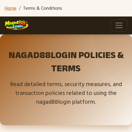
Home
Terms & Conditions
NAGAD88LOGIN POLICIES &
TERMS
Read detailed terms, security measures, and
transaction policies related to using the
nagad88login platform.