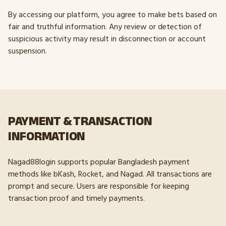
By accessing our platform, you agree to make bets based on
fair and truthful information. Any review or detection of
suspicious activity may result in disconnection or account
suspension.
PAYMENT & TRANSACTION
INFORMATION
Nagad88login supports popular Bangladesh payment
methods like bKash, Rocket, and Nagad. All transactions are
prompt and secure. Users are responsible for keeping
transaction proof and timely payments.