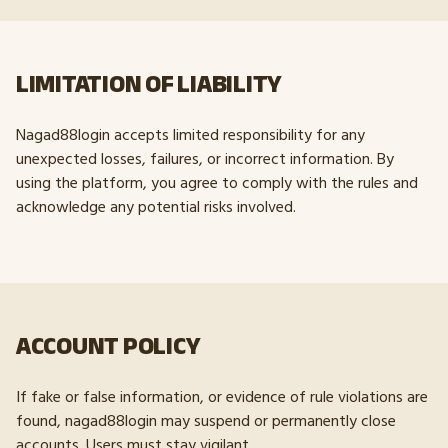
LIMITATION OF LIABILITY
Nagad88login accepts limited responsibility for any
unexpected losses, failures, or incorrect information. By
using the platform, you agree to comply with the rules and
acknowledge any potential risks involved.
ACCOUNT POLICY
If fake or false information, or evidence of rule violations are
found, nagad88login may suspend or permanently close
accounts. Users must stay vigilant.