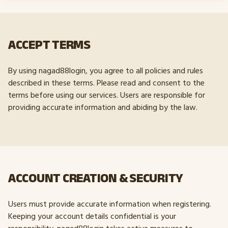
ACCEPT TERMS
By using nagad88login, you agree to all policies and rules
described in these terms. Please read and consent to the
terms before using our services. Users are responsible for
providing accurate information and abiding by the law.
ACCOUNT CREATION & SECURITY
Users must provide accurate information when registering.
Keeping your account details confidential is your