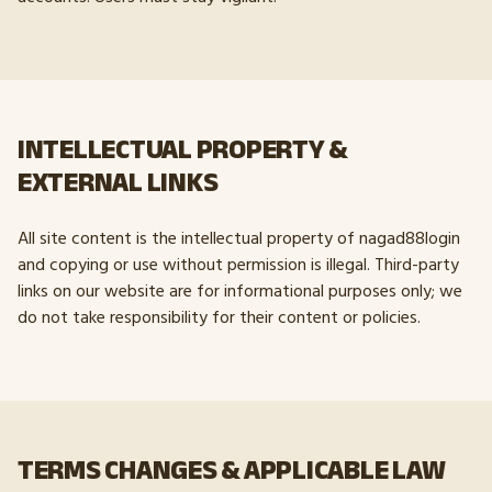
INTELLECTUAL PROPERTY &
EXTERNAL LINKS
All site content is the intellectual property of nagad88login
and copying or use without permission is illegal. Third-party
links on our website are for informational purposes only; we
do not take responsibility for their content or policies.
TERMS CHANGES & APPLICABLE LAW